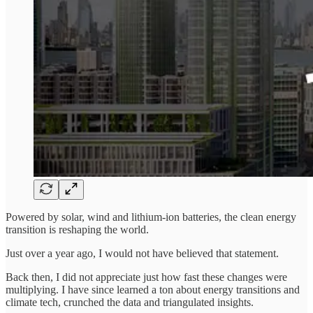
Powered by solar, wind and lithium-ion batteries, the clean energy
transition is reshaping the world.
Just over a year ago, I would not have believed that statement.
Back then, I did not appreciate just how fast these changes were
multiplying. I have since learned a ton about energy transitions and
climate tech, crunched the data and triangulated insights.