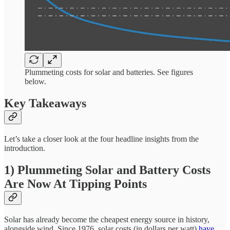
Plummeting costs for solar and batteries. See figures
below.
Key Takeaways
Let’s take a closer look at the four headline insights from the
introduction.
1) Plummeting Solar and Battery Costs
Are Now At Tipping Points
Solar has already become the cheapest energy source in history,
alongside wind. Since 1976, solar costs (in dollars per watt)
have