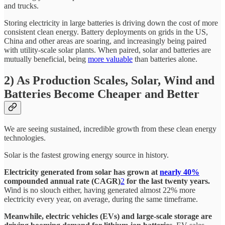
and trucks.
Storing electricity in large batteries is driving down the cost of more
consistent clean energy. Battery deployments on grids in the US,
China and other areas are soaring, and increasingly being paired
with utility-scale solar plants. When paired, solar and batteries are
mutually beneficial, being
more valuable
than batteries alone.
2) As Production Scales, Solar, Wind and
Batteries Become Cheaper and Better
We are seeing sustained, incredible growth from these clean energy
technologies.
Solar is the fastest growing energy source in history.
Electricity generated from solar has grown at
nearly 40%
compounded annual rate (CAGR)
2
for the last twenty years.
Wind is no slouch either, having generated almost 22% more
electricity every year, on average, during the same timeframe.
Meanwhile, electric vehicles (EVs) and large-scale storage are