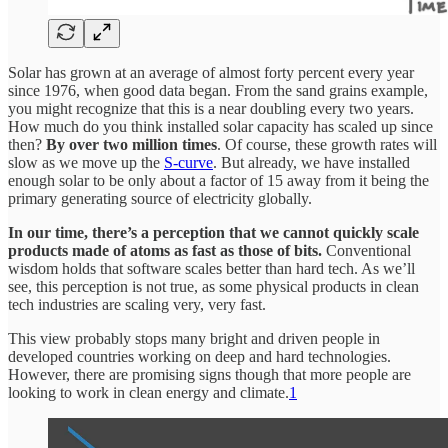
Solar has grown at an average of almost forty percent every year
since 1976, when good data began. From the sand grains example,
you might recognize that this is a near doubling every two years.
How much do you think installed solar capacity has scaled up since
then?
By over two million times
. Of course, these growth rates will
slow as we move up the
S-curve
. But already, we have installed
enough solar to be only about a factor of 15 away from it being the
primary generating source of electricity globally.
In our time, there’s a perception that we cannot quickly scale
products made of atoms as fast as those of bits.
Conventional
wisdom holds that software scales better than hard tech. As we’ll
see, this perception is not true, as some physical products in clean
tech industries are scaling very, very fast.
This view probably stops many bright and driven people in
developed countries working on deep and hard technologies.
However, there are promising signs though that more people are
looking to work in clean energy and climate.
1