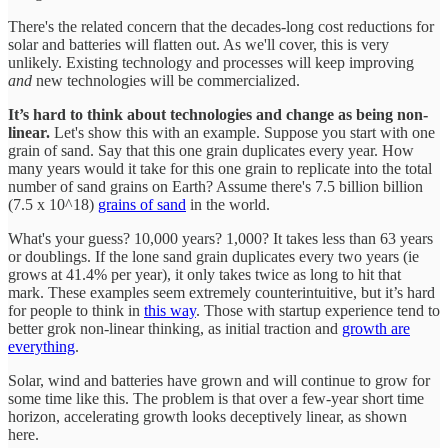
There's the related concern that the decades-long cost reductions for
solar and batteries will flatten out. As we'll cover, this is very
unlikely. Existing
technology and processes will keep improving
and
new
technologies will be commercialized.
It’s hard to think about technologies and change as being non-
linear.
Let's show this with an example. Suppose you start with one
grain of sand. Say that this one grain duplicates every year. How
many years would it take for this one grain to replicate into the total
number of sand grains on Earth? Assume there's 7.5 billion billion
(7.5 x 10^18)
grains of sand
in the world.
What's your guess? 10,000 years? 1,000? It takes less than 63 years
or doublings. If the lone sand grain duplicates every two years (ie
grows at 41.4% per year), it only takes twice as long to hit that
mark. These examples seem extremely counterintuitive, but it’s hard
for people to think in
this way
. Those with startup experience tend to
better grok non-linear thinking, as initial traction and
growth are
everything
.
Solar, wind and batteries have grown and will continue to grow for
some time like this. The problem is that over a few-year short time
horizon, accelerating growth looks deceptively linear, as shown
here.