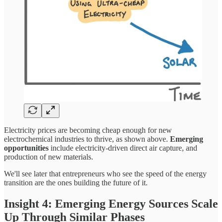
Electricity prices are becoming cheap enough for new
electrochemical industries to thrive, as shown above.
Emerging
opportunities
include electricity-driven direct air capture, and
production of new materials.
We'll see later that entrepreneurs who see the speed of the energy
transition are the ones building the future of it.
Insight 4: Emerging Energy Sources Scale
Up Through Similar Phases