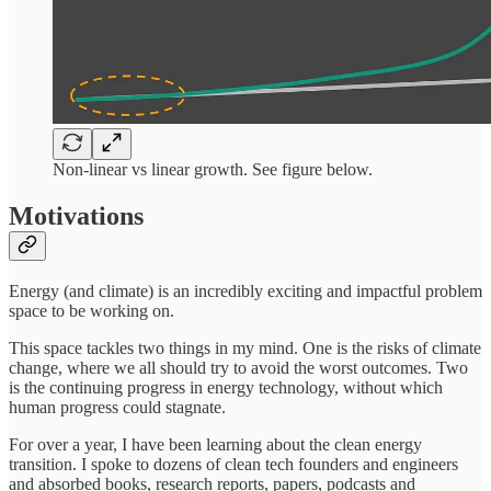
Non-linear vs linear growth. See figure below.
Motivations
Energy (and climate) is an incredibly exciting and impactful problem
space to be working on.
This space tackles two things in my mind. One is the risks of climate
change, where we all should try to avoid the worst outcomes. Two
is the continuing progress in energy technology, without which
human progress could stagnate.
For over a year, I have been learning about the clean energy
transition. I spoke to dozens of clean tech founders and engineers
and absorbed books, research reports, papers, podcasts and