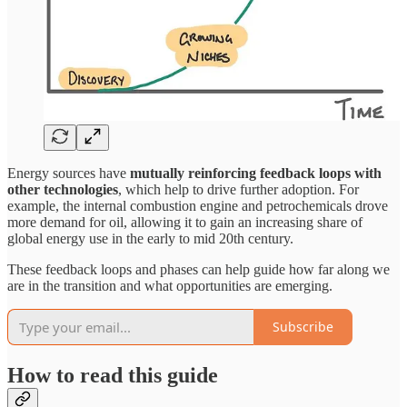
Energy sources have
mutually reinforcing feedback loops with
other technologies
, which help to drive further adoption. For
example, the internal combustion engine and petrochemicals drove
more demand for oil, allowing it to gain an increasing share of
global energy use in the early to mid 20th century.
These feedback loops and phases can help guide how far along we
are in the transition and what opportunities are emerging.
Subscribe
How to read this guide