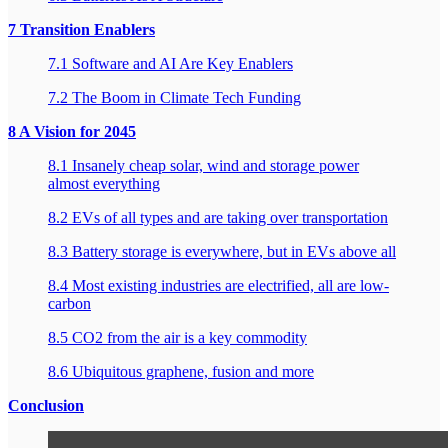
7 Transition Enablers
7.1 Software and AI Are Key Enablers
7.2 The Boom in Climate Tech Funding
8 A Vision for 2045
8.1 Insanely cheap solar, wind and storage power
almost everything
8.2 EVs of all types and are taking over transportation
8.3 Battery storage is everywhere, but in EVs above all
8.4 Most existing industries are electrified, all are low-
carbon
8.5 CO2 from the air is a key commodity
8.6 Ubiquitous graphene, fusion and more
Conclusion