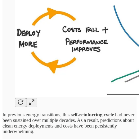
In previous energy transitions, this
self-reinforcing cycle
had never
been sustained over multiple decades. As a result, predictions about
clean energy deployments and costs have been persistently
underwhelming.