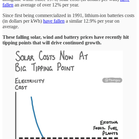
fallen
an average of over 12% per year.
Since first being commercialized in 1991, lithium-ion batteries costs
(in dollars per kWh)
have fallen
a similar 12.9% per year on
average.
These falling solar, wind and battery prices have recently hit
tipping points that will drive continued growth.