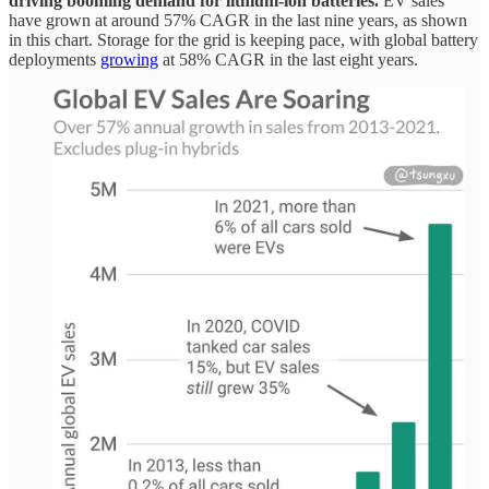
driving booming demand for lithium-ion batteries.
EV sales
have grown at around 57% CAGR in the last nine years, as shown
in this chart. Storage for the grid is keeping pace, with global battery
deployments
growing
at 58% CAGR in the last eight years.