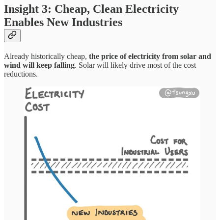
Insight 3: Cheap, Clean Electricity
Enables New Industries
Already historically cheap,
the price of electricity from solar and
wind will keep falling
. Solar will likely drive most of the cost
reductions.