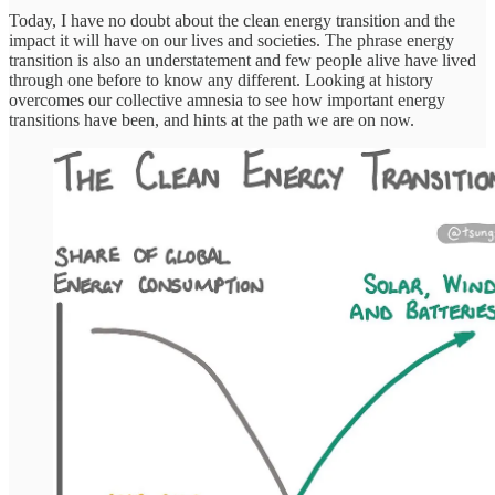
Today, I have no doubt about the clean energy transition and the
impact it will have on our lives and societies. The phrase energy
transition is also an understatement and few people alive have lived
through one before to know any different. Looking at history
overcomes our collective amnesia to see how important energy
transitions have been, and hints at the path we are on now.