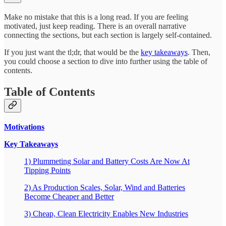
Make no mistake that this is a long read. If you are feeling
motivated, just keep reading. There is an overall narrative
connecting the sections, but each section is largely self-contained.
If you just want the tl;dr, that would be the
key takeaways
. Then,
you could choose a section to dive into further using the table of
contents.
Table of Contents
Motivations
Key Takeaways
1) Plummeting Solar and Battery Costs Are Now At
Tipping Points
2) As Production Scales, Solar, Wind and Batteries
Become Cheaper and Better
3) Cheap, Clean Electricity Enables New Industries