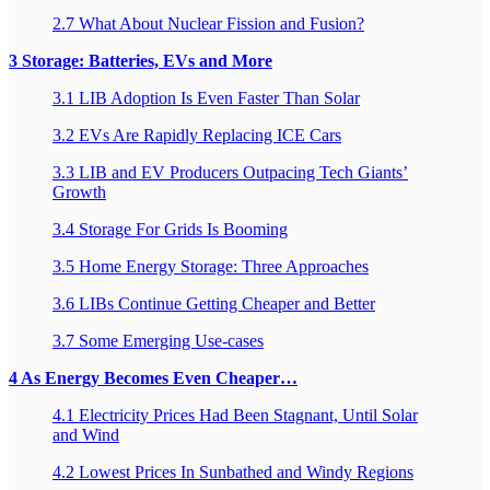
2.7 What About Nuclear Fission and Fusion?
3 Storage: Batteries, EVs and More
3.1 LIB Adoption Is Even Faster Than Solar
3.2 EVs Are Rapidly Replacing ICE Cars
3.3 LIB and EV Producers Outpacing Tech Giants’
Growth
3.4 Storage For Grids Is Booming
3.5 Home Energy Storage: Three Approaches
3.6 LIBs Continue Getting Cheaper and Better
3.7 Some Emerging Use-cases
4 As Energy Becomes Even Cheaper…
4.1 Electricity Prices Had Been Stagnant, Until Solar
and Wind
4.2 Lowest Prices In Sunbathed and Windy Regions