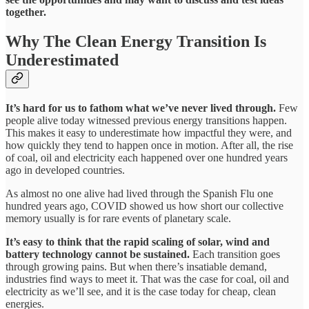
together.
Why The Clean Energy Transition Is
Underestimated
It’s hard for us to fathom what we’ve never lived through.
Few
people alive today witnessed previous energy transitions happen.
This makes it easy to underestimate how impactful they were, and
how quickly they tend to happen once in motion. After all, the rise
of coal, oil and electricity each happened over one hundred years
ago in developed countries.
As almost no one alive had lived through the Spanish Flu one
hundred years ago, COVID showed us how short our collective
memory usually is for rare events of planetary scale.
It’s easy to think that the rapid scaling of solar, wind and
battery technology cannot be sustained.
Each transition goes
through growing pains. But when there’s insatiable demand,
industries find ways to meet it. That was the case for coal, oil and
electricity as we’ll see, and it is the case today for cheap, clean
energies.