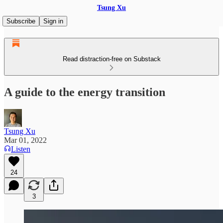
Tsung Xu
Subscribe
Sign in
Read distraction-free on Substack
A guide to the energy transition
Tsung Xu
Mar 01, 2022
Listen
24
3