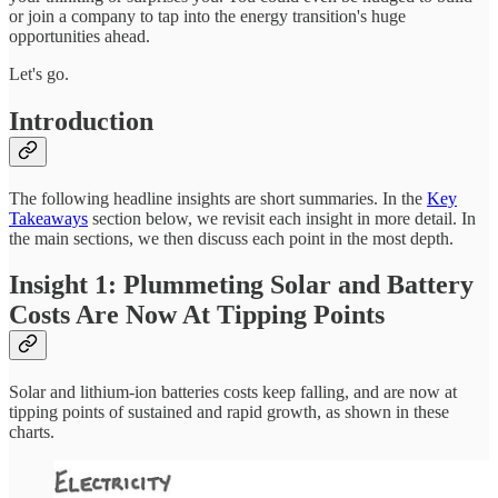
or join a company to tap into the energy transition's huge
opportunities ahead.
Let's go.
Introduction
The following headline insights are short summaries. In the
Key
Takeaways
section below, we revisit each insight in more detail. In
the main sections, we then discuss each point in the most depth.
Insight 1: Plummeting Solar and Battery
Costs Are Now At Tipping Points
Solar and lithium-ion batteries costs keep falling, and are now at
tipping points of sustained and rapid growth, as shown in these
charts.