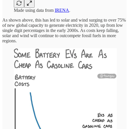
Made using data from
IRENA
.
As shown above, this has led to solar and wind surging to over 75%
of new global capacity to generate electricity in 2020, up from low
single digit percentages in the early 2000s. As costs keep falling,
solar and wind will continue to outcompete fossil fuels in more
regions.