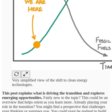
Very simplified view of the shift to clean energy
technologies.
This post explains what is driving the transition and explores
emerging opportunities.
Fairly new to the topic? This could be an
overview that helps orient as you learn more. Already playing your
role in the transition? You might find a perspective that challenges
your thinking or surprises you. You could even be nudged to build