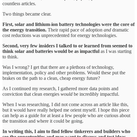
countless articles.
Two things became clear.
First, solar and lithium-ion battery technologies were the core of
the energy transition.
Their rapid pace of adoption
and
dramatic
cost reductions was unprecedented for energy technologies.
Second, very few insiders I talked to or learned from seemed to
think solar and batteries would be as impactful
as I was starting
to think.
Was I wrong? I get that there are a plethora of technology,
implementation, policy and other problems. Would these put the
brakes on the path to a clean, cheap energy future?
As I continued my research, I gathered more data points and
conviction that clean energies
would
be incredibly impactful.
When I was researching, I did not come across an article like this,
but it would have really helped me orient myself. I hope this piece
can help as a guide for at least a few people who are curious about
the transition and where it could be going.
In writing this, I aim to find fellow tinkerers and builders who
see the opportunities and may want to discuss and test ideas