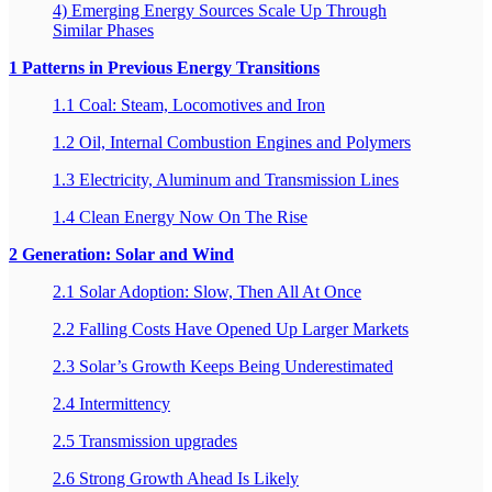
4) Emerging Energy Sources Scale Up Through
Similar Phases
1 Patterns in Previous Energy Transitions
1.1 Coal: Steam, Locomotives and Iron
1.2 Oil, Internal Combustion Engines and Polymers
1.3 Electricity, Aluminum and Transmission Lines
1.4 Clean Energy Now On The Rise
2 Generation: Solar and Wind
2.1 Solar Adoption: Slow, Then All At Once
2.2 Falling Costs Have Opened Up Larger Markets
2.3 Solar’s Growth Keeps Being Underestimated
2.4 Intermittency
2.5 Transmission upgrades
2.6 Strong Growth Ahead Is Likely