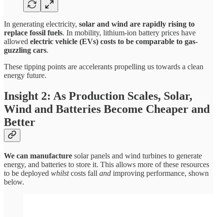
In generating electricity,
solar and wind are rapidly rising to
replace fossil fuels
. In mobility, lithium-ion battery prices have
allowed
electric vehicle (EVs) costs to be comparable to gas-
guzzling cars
.
These tipping points are accelerants propelling us towards a clean
energy future.
Insight 2: As Production Scales, Solar,
Wind and Batteries Become Cheaper and
Better
We can manufacture
solar panels and wind turbines to generate
energy, and batteries to store it. This allows more of these resources
to be deployed
whilst
costs fall
and
improving performance, shown
below.