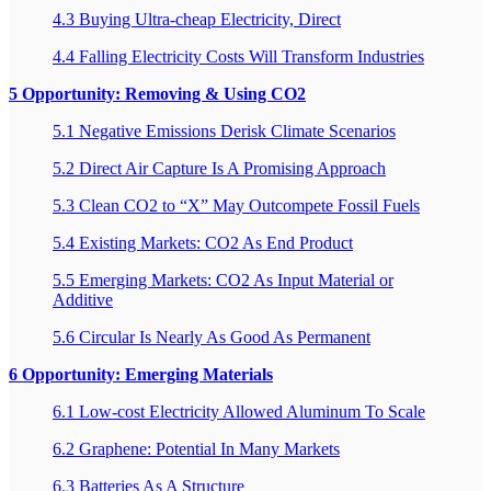
4.3 Buying Ultra-cheap Electricity, Direct
4.4 Falling Electricity Costs Will Transform Industries
5 Opportunity: Removing & Using CO2
5.1 Negative Emissions Derisk Climate Scenarios
5.2 Direct Air Capture Is A Promising Approach
5.3 Clean CO2 to “X” May Outcompete Fossil Fuels
5.4 Existing Markets: CO2 As End Product
5.5 Emerging Markets: CO2 As Input Material or
Additive
5.6 Circular Is Nearly As Good As Permanent
6 Opportunity: Emerging Materials
6.1 Low-cost Electricity Allowed Aluminum To Scale
6.2 Graphene: Potential In Many Markets
6.3 Batteries As A Structure