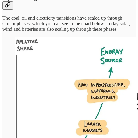
The coal, oil and electricity transitions have scaled up through
similar phases, which you can see in the chart below. Today solar,
wind and batteries are also scaling up through these phases.