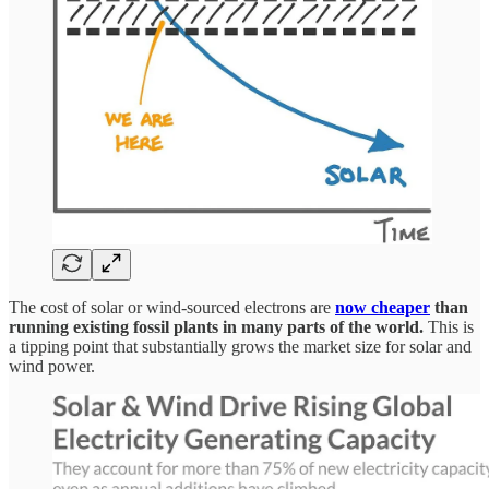
The cost of solar or wind-sourced electrons are
now cheaper
than
running existing fossil plants in many parts of the world.
This is
a tipping point that substantially grows the market size for solar and
wind power.