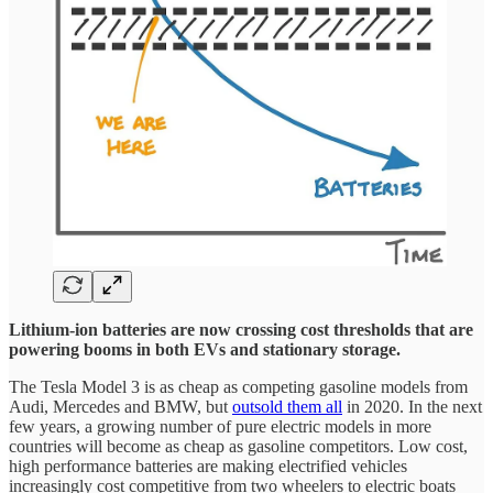
Lithium-ion batteries are now crossing cost thresholds that are
powering booms in both EVs and stationary storage.
The Tesla Model 3 is as cheap as competing gasoline models from
Audi, Mercedes and BMW, but
outsold them all
in 2020. In the next
few years, a growing number of pure electric models in more
countries will become as cheap as gasoline competitors. Low cost,
high performance batteries are making electrified vehicles
increasingly cost competitive from two wheelers to electric boats