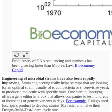
Productivity of DNA sequencing and synthesis has
been growing faster than Moore's Law.
Bioeconomy
Capital
Engineering of microbial strains have also been rapidly
improving
. Strain engineering really helps startups that are looking
for an optimal strain, usually of e. coli bacteria or s. cerevisiae yeast,
to produce a molecule with specific traits. One startup, Inscripta,
offers a gene editor in-a-box that allows companies to test hundreds
of thousands of genetic variants in days.
For example
, Ginkgo used
Inscripta's product to develop strains 10x faster and halve their
Design-Build-Test-Learn cycle time.