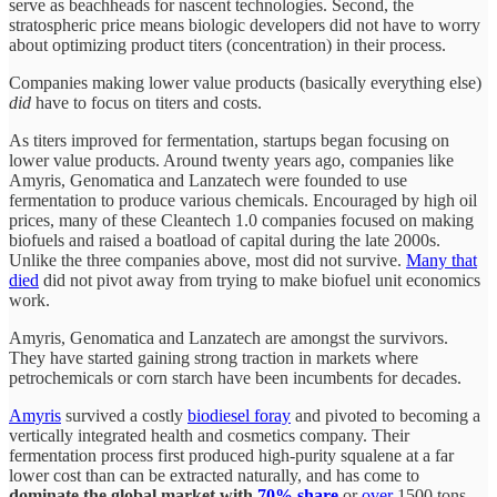
serve as beachheads for nascent technologies. Second, the
stratospheric price means biologic developers did not have to worry
about optimizing product titers (concentration) in their process.
Companies making lower value products (basically everything else)
did
have to focus on titers and costs.
As titers improved for fermentation, startups began focusing on
lower value products. Around twenty years ago, companies like
Amyris, Genomatica and Lanzatech were founded to use
fermentation to produce various chemicals. Encouraged by high oil
prices, many of these Cleantech 1.0 companies focused on making
biofuels and raised a boatload of capital during the late 2000s.
Unlike the three companies above, most did not survive.
Many that
died
did not pivot away from trying to make biofuel unit economics
work.
Amyris, Genomatica and Lanzatech are amongst the survivors.
They have started gaining strong traction in markets where
petrochemicals or corn starch have been incumbents for decades.
Amyris
survived a costly
biodiesel foray
and pivoted to becoming a
vertically integrated health and cosmetics company. Their
fermentation process first produced high-purity squalene at a far
lower cost than can be extracted naturally, and has come to
dominate the global market with
70% share
or
over
1500 tons