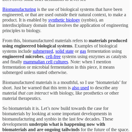
Biomanufacturing
is the use of biological systems that have been
engineered, or that are used outside their natural context, to make a
product
.
It is enabled by
synthetic biology
(synbio), an
interdisciplinary domain that involves the application of engineering
principles to biology.
From this, biomanufactured materials refers to
materials produced
using engineered biological systems
. Examples of biological
systems include
submerged
,
solid state
or
gas
fermentation using
engineered microbes
,
cell-free
systems using enzymes as catalysts
and finally
mammalian cell cultures
. Note: when I mention
fermentation or microbial fermentation in this piece, it means
submerged unless stated otherwise.
Biomanufactured materials is a mouthful, so I use ‘biomaterials’ for
short. Just be warned that this term is
also used
to describe any
material
that can interact
with biology, like prosthetics or other
material therapeutics.
So biomaterials it is. Let’s now build towards the case for
biomaterials by looking at some important developments in
biomanufacturing and synbio in the last few decades. These
developments
underpin what is happening now with
biomaterials and are ongoing tailwinds
for the future of the space.