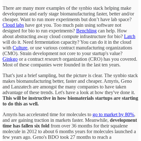
There are many more examples of the synbio stack helping make
development and early stage biomanufacturing faster, better and/or
cheaper. Want to run more experiments but don’t have lab space?
Cloud labs
have got you. Too much pain using software not
designed for bio to run experiments?
Benchling
can help. How
about abstracting away cloud compute infrastructure for bio?
Latch
will do it. Need fermentation capacity? You can do it in the cloud
with
Culture
, or use various contract manufacturing organizations
(CMO). Strain development not core to your startup's value?
Ginkgo
or a contract
research
organization (CRO) has you covered.
Most of these companies were founded in the last ten years.
That’s just a brief sampling, but the picture is clear. The synbio stack
makes biomanufacturing better, faster and cheaper. Amyris, Geno
and Lanzatech are amongst the many companies to have taken
advantage of these trends. Let's have a look at how they've done it.
This will be instructive in how biomaterials startups are starting
to do this as well.
Amyris has accelerated time for molecules to
go to market by 80%
,
and are gaining traction in markets faster. Meanwhile,
development
time has fallen six fold
from over 36 months for their squalene
molecule in 2012 to about 6 months years for molecules launched a
few years ago. Geno's BDO took 27 months to reach a