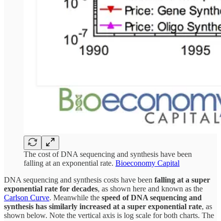
The cost of DNA sequencing and synthesis have been
falling at an exponential rate.
Bioeconomy Capital
DNA sequencing and synthesis costs have been
falling at a super
exponential rate for decades
, as shown here and known as the
Carlson Curve
. Meanwhile the
speed of DNA sequencing and
synthesis has similarly increased at a super exponential rate
, as
shown below. Note the vertical axis is log scale for both charts. The