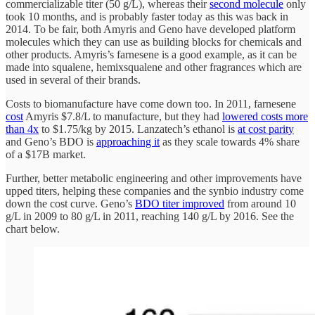
commercializable titer (50 g/L), whereas their
second molecule
only
took 10 months, and is probably faster today as this was back in
2014. To be fair, both Amyris and Geno have developed platform
molecules which they can use as building blocks for chemicals and
other products. Amyris’s farnesene is a good example, as it can be
made into squalene, hemixsqualene and other fragrances which are
used in several of their brands.
Costs to biomanufacture have come down too. In 2011, farnesene
cost
Amyris $7.8/L to manufacture, but they had
lowered costs more
than 4x
to $1.75/kg by 2015. Lanzatech’s ethanol is
at cost parity
and Geno’s BDO is
approaching it
as they scale towards 4% share
of a $17B market.
Further, better metabolic engineering and other improvements have
upped titers, helping these companies and the synbio industry come
down the cost curve. Geno’s
BDO titer improved
from around 10
g/L in 2009 to 80 g/L in 2011, reaching 140 g/L by 2016. See the
chart below.