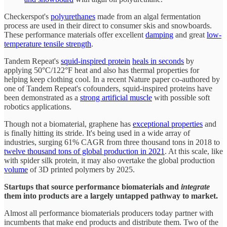
Checkerspot's
polyurethanes
made from an algal fermentation
process are used in their direct to consumer skis and snowboards.
These performance materials offer excellent
damping
and great
low-
temperature tensile strength
.
Tandem Repeat's
squid-inspired protein
heals in seconds
by
applying 50°C/122°F heat and also has thermal properties for
helping keep clothing cool. In a recent Nature paper co-authored by
one of Tandem Repeat's cofounders, squid-inspired proteins have
been demonstrated as a
strong artificial muscle
with possible soft
robotics applications.
Though not a biomaterial, graphene has
exceptional properties
and
is finally hitting its stride. It's being used in a wide array of
industries, surging 61% CAGR from three thousand tons in 2018 to
twelve thousand tons of global production in 2021
. At this scale, like
with spider silk protein, it may also overtake the global production
volume
of 3D printed polymers by 2025.
Startups that source performance biomaterials and
integrate
them into products are a largely untapped pathway to market.
Almost all performance biomaterials producers today partner with
incumbents that make end products and distribute them. Two of the