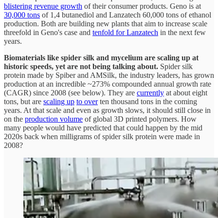
blistering revenue growth
of their consumer products. Geno is at
30,000 tons
of 1,4 butanediol and Lanzatech 60,000 tons of ethanol
production. Both are building new plants that aim to increase scale
threefold in Geno's case and
tenfold for Lanzatech
in the next few
years.
Biomaterials like spider silk and mycelium are scaling up at
historic speeds, yet are not being talking about.
Spider silk
protein made by Spiber and AMSilk, the industry leaders, has grown
production at an incredible ~273% compounded annual growth rate
(CAGR) since 2008 (see below). They are
currently
at about eight
tons, but are
scaling up
to over
ten thousand tons in the coming
years. At that scale and even as growth slows, it should still close in
on the
production volume
of global 3D printed polymers. How
many people would have predicted that could happen by the mid
2020s back when milligrams of spider silk protein were made in
2008?