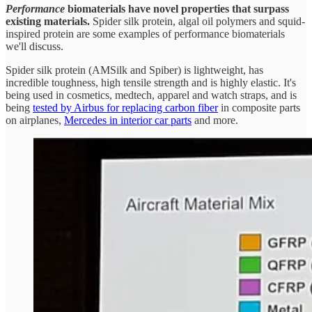
Performance
biomaterials have novel properties that surpass
existing materials.
Spider silk protein, algal oil polymers and squid-
inspired protein are some examples of performance biomaterials
we'll discuss.
Spider silk protein (AMSilk and Spiber) is lightweight, has
incredible toughness, high tensile strength and is highly elastic. It's
being used in cosmetics, medtech, apparel and watch straps, and is
being
tested by Airbus for replacing carbon fiber
in composite parts
on airplanes,
Mercedes in interior car parts
and more.