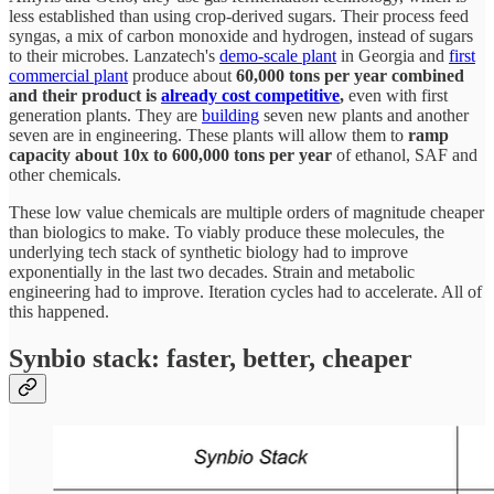
less established than using crop-derived sugars. Their process feed
syngas, a mix of carbon monoxide and hydrogen, instead of sugars
to their microbes. Lanzatech's
demo-scale plant
in Georgia and
first
commercial plant
produce about
60,000 tons per year combined
and their product is
already cost competitive
,
even with first
generation plants. They are
building
seven new plants and another
seven are in engineering. These plants will allow them to
ramp
capacity about 10x to 600,000 tons per year
of ethanol, SAF and
other chemicals.
These low value chemicals are multiple orders of magnitude cheaper
than biologics to make. To viably produce these molecules, the
underlying tech stack of synthetic biology had to improve
exponentially in the last two decades. Strain and metabolic
engineering had to improve. Iteration cycles had to accelerate. All of
this happened.
Synbio stack: faster, better, cheaper