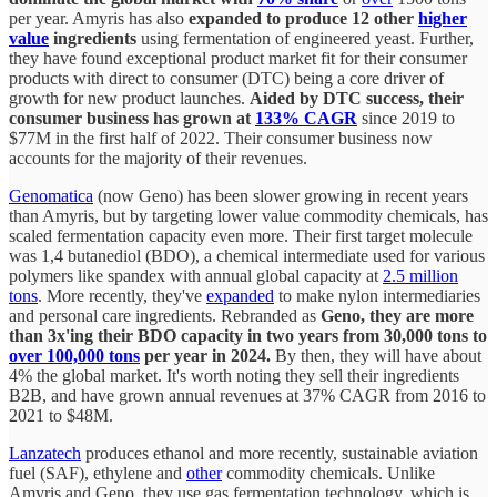
per year. Amyris has also
expanded to produce 12 other
higher
value
ingredients
using fermentation of engineered yeast. Further,
they have found exceptional product market fit for their consumer
products with direct to consumer (DTC) being a core driver of
growth for new product launches.
Aided by DTC success, their
consumer business has grown at
133% CAGR
since 2019 to
$77M in the first half of 2022. Their consumer business now
accounts for the majority of their revenues.
Genomatica
(now Geno) has been slower growing in recent years
than Amyris, but by targeting lower value commodity chemicals, has
scaled fermentation capacity even more. Their first target molecule
was 1,4 butanediol (BDO), a chemical intermediate used for various
polymers like spandex with annual global capacity at
2.5 million
tons
. More recently, they've
expanded
to make nylon intermediaries
and personal care ingredients. Rebranded as
Geno, they are more
than 3x'ing their BDO capacity in two years from 30,000 tons to
over 100,000 tons
per year in 2024.
By then, they will have about
4% the global market. It's worth noting they sell their ingredients
B2B, and have grown annual revenues at 37% CAGR from 2016 to
2021 to $48M.
Lanzatech
produces ethanol and more recently, sustainable aviation
fuel (SAF), ethylene and
other
commodity chemicals. Unlike
Amyris and Geno, they use gas fermentation technology, which is