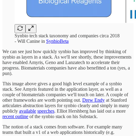
Synbio tech stack taxonomy and companies circa 2018
- Will Canine in
SynbioBeta
We can see just how quickly synbio has improved by thinking of
synbio as layers in a stack. As we'll see shortly, these improvements
have enabled Amyris, Geno and Lanzatech to accelerate their
progress. Biomaterials companies have also benefitted a ton (yes, a
pun).
This image above gives a good high level example of a synbio
stack. See Amyris featured in the application layer, as well as a
couple of biomaterials companies we'll touch on later. A couple of
other frameworks are worth pointing out.
Drew Endy
at Stanford
articulates abstraction layers for synbio clearly and simply in many
publicly
available
speeches
. Elliot Hershberg has laid out a more
recent outline
of the synbio stack on his Substack.
The notion of a stack comes from software. For example many
teams that built a v1 of a web applications historically (e.g.