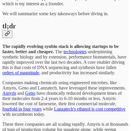
which is my interest as a founder.
We will summarize some key takeaways before diving in.
tl;dr
The rapidly evolving synbio stack is allowing startups to be
faster, better and cheaper.
The
technologies
underpinning
synthetic biology and by extension, performance biomaterials, have
rapidly improved over the last two decades. A core enabler driving
this is that costs of DNA sequencing and synthesis have fallen
orders of magnitude
, and productivity has increased similarly.
Companies making chemicals using engineered microbes, like
Amyris, Geno and Lanzatech, have leveraged these improvements.
Amyris
and
Geno
have drastically reduced development times of
their molecules from 2-4 years to 6-10 months or less. Amyris
lowered the cost of farnesene, their first commercial molecule,
fourfold in four years
while
Lanzatech's ethanol is cost competitive
with incumbents today.
These three companies are all scaling rapidly. Amyris is at thousands
of tons of production volume for squalene alone, while seeing