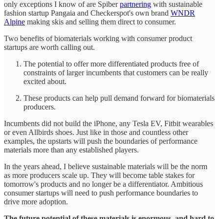
only exceptions I know of are Spiber
partnering
with sustainable
fashion startup Pangaia and Checkerspot's own brand
WNDR
Alpine
making skis and selling them direct to consumer.
Two benefits of biomaterials working with consumer product
startups are worth calling out.
The potential to offer more differentiated products free of
constraints of larger incumbents that customers can be really
excited about.
These products can help pull demand forward for biomaterials
producers.
Incumbents did not build the iPhone, any Tesla EV, Fitbit wearables
or even Allbirds shoes. Just like in those and countless other
examples, the upstarts will push the boundaries of performance
materials more than any established players.
In the years ahead, I believe sustainable materials will be the norm
as more producers scale up. They will become table stakes for
tomorrow's products and no longer be a differentiator. Ambitious
consumer startups will need to push performance boundaries to
drive more adoption.
The future potential of these materials is enormous, and hard to