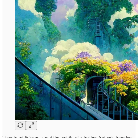
Twenty milligrams, about the weight of a feather. Spiber's founders