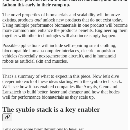
fathom this early in their ramp up.
The novel properties of biomaterials and scalability will improve
existing products
and
unlock new products that do not exist today.
Using multiple performance biomaterials in one product will become
more common and enhance the product's benefits. Engineering them
together with other technologies will also increasingly happen.
Possible applications will include self-repairing smart clothing,
biocompatible human-computer interfaces, electric propulsion
vehicles (especially next-generation aircraft), and in humanoid
robots as artificial skin and muscles.
That's a summary of what to expect in this piece. Now let's dive
deeper into each of these ideas starting with the synbio tech stack.
We'll see how it has enabled companies like Amyris, Geno and
Lanzatech to build better, faster and cheaper and how that bodes
well for performance biomaterials as they scale up.
The synbio stack is a key enabler
Let's cover some brief definitions to level set.