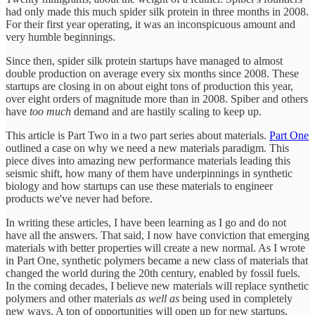
had only made this much spider silk protein in three months in 2008.
For their first year operating, it was an inconspicuous amount and
very humble beginnings.
Since then, spider silk protein startups have managed to almost
double production on average every six months since 2008. These
startups are closing in on about eight tons of production this year,
over eight orders of magnitude more than in 2008. Spiber and others
have
too much
demand and are hastily scaling to keep up.
This article is Part Two in a two part series about materials.
Part One
outlined a case on why we need a new materials paradigm. This
piece dives into amazing new performance materials leading this
seismic shift, how many of them have underpinnings in synthetic
biology and how startups can use these materials to engineer
products we've never had before.
In writing these articles, I have been learning as I go and do not
have all the answers. That said, I now have conviction that emerging
materials with better properties will create a new normal. As I wrote
in Part One, synthetic polymers became a new class of materials that
changed the world during the 20th century, enabled by fossil fuels.
In the coming decades, I believe new materials will replace synthetic
polymers and other materials
as well as
being used in completely
new ways. A ton of opportunities will open up for new startups,