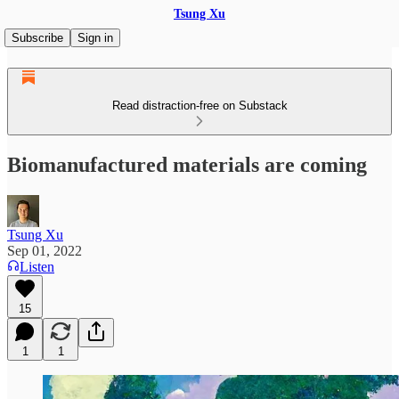
Tsung Xu
Subscribe
Sign in
Read distraction-free on Substack
Biomanufactured materials are coming
Tsung Xu
Sep 01, 2022
Listen
15
1
1