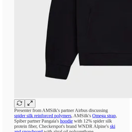
Presenter from AMSilk's partner Airbus discussing
spider silk reinforced polymers
, AMSilk's
Omega strap
,
Spiber partner Pangaia's
hoodie
with 12% spider silk
protein fiber, Checkerspot's brand WNDR Alpine's
ski
and snowboard
with algal oil polyurethane.