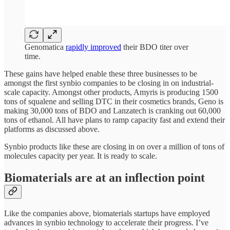
Genomatica
rapidly improved
their BDO titer over
time.
These gains have helped enable these three businesses to be
amongst the first synbio companies to be closing in on industrial-
scale capacity. Amongst other products, Amyris is producing 1500
tons of squalene and selling DTC in their cosmetics brands, Geno is
making 30,000 tons of BDO and Lanzatech is cranking out 60,000
tons of ethanol. All have plans to ramp capacity fast and extend their
platforms as discussed above.
Synbio products like these are closing in on over a million of tons of
molecules capacity per year. It is ready to scale.
Biomaterials are at an inflection point
Like the companies above, biomaterials startups have employed
advances in synbio technology to accelerate their progress. I’ve