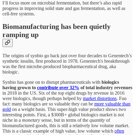
I’ll focus more on microbial fermentation, but there’s also rapid
progress in improving solid state and gas fermentation, as well as
cell-free systems.
Biomanufacturing has been quietly
ramping up
The origins of synbio go back just over four decades to Genentech’s
synthetic insulin, first produced in 1978. Genentech's breakthrough
was the first microbe-produced biopharmaceutical drug, aka
biologic.
Synbio has gone on to disrupt pharmaceuticals with
biologics
having grown to
contribute over 32%
of total industry revenues
in 2018 in the US. Six of the top eight drugs by revenue in 2016
were biologics, though perhaps helped by
market distortions
. Fun
fact: many biologics are so valuable they can be
more valuable than
gold
on a weight basis. This super-high value product shows two
interesting points. First, a $300B+ global biologics market is not
niche in a
monetary
sense, but in terms of the
quantity
of
biomanufactured goods, this is still a relatively low volume market.
This is a classic example of high value, low volume which
often