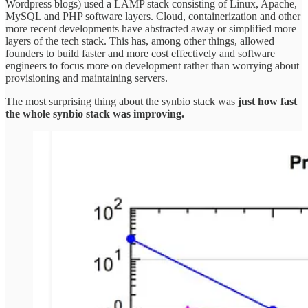
Wordpress blogs) used a LAMP stack consisting of Linux, Apache,
MySQL and PHP software layers. Cloud, containerization and other
more recent developments have abstracted away or simplified more
layers of the tech stack. This has, among other things, allowed
founders to build faster and more cost effectively and software
engineers to focus more on development rather than worrying about
provisioning and maintaining servers.
The most surprising thing about the synbio stack was
just how fast
the whole synbio stack was improving.