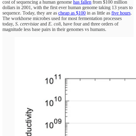
cost of sequencing a human genome
has fallen
from $100 million
dollars in 2001, with the first ever human genome taking 13 years to
sequence. Today, they are as
cheap as $100
in as little as
five hours
.
The workhorse microbes used for most fermentation processes
today,
S. cerevisiae
and
E. coli
, have four and three orders of
magnitude less base pairs in their genomes vs humans.