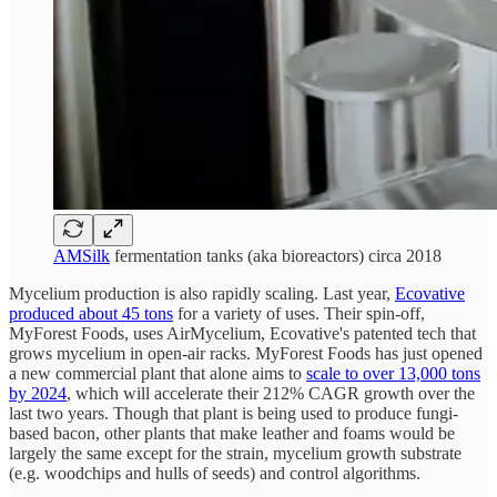
AMSilk
fermentation tanks (aka bioreactors) circa 2018
Mycelium production is also rapidly scaling. Last year,
Ecovative
produced about 45 tons
for a variety of uses. Their spin-off,
MyForest Foods, uses AirMycelium, Ecovative's patented tech that
grows mycelium in open-air racks. MyForest Foods has just opened
a new commercial plant that alone aims to
scale to over 13,000 tons
by 2024
, which will accelerate their 212% CAGR growth over the
last two years. Though that plant is being used to produce fungi-
based bacon, other plants that make leather and foams would be
largely the same except for the strain, mycelium growth substrate
(e.g. woodchips and hulls of seeds) and control algorithms.